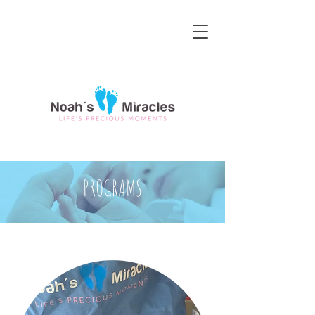
PROGRAMS