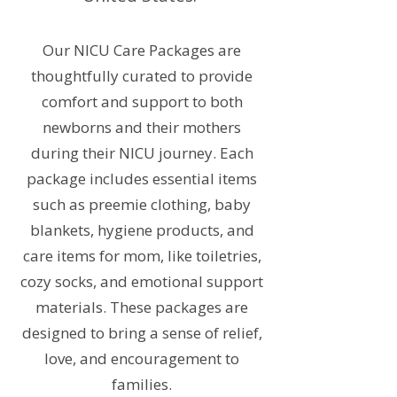
Our NICU Care Packages are
thoughtfully curated to provide
comfort and support to both
newborns and their mothers
during their NICU journey. Each
package includes essential items
such as preemie clothing, baby
blankets, hygiene products, and
care items for mom, like toiletries,
cozy socks, and emotional support
materials. These packages are
designed to bring a sense of relief,
love, and encouragement to
families.