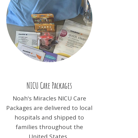
NICU Care Packages
Noah's Miracles NICU Care
Packages are delivered to local
hospitals and shipped to
families throughout the
United States.