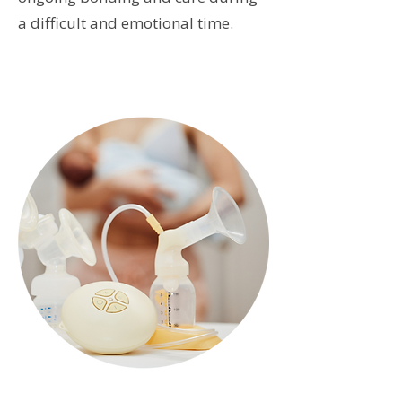
a difficult and emotional time.