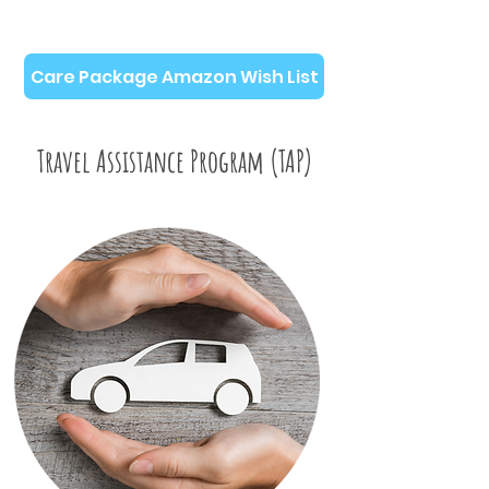
Care Package Amazon Wish List
Travel Assistance Program (TAP)