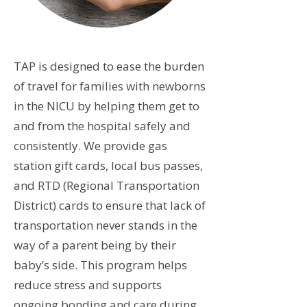
TAP is designed to ease the burden
of travel for families with newborns
in the NICU by helping them get to
and from the hospital safely and
consistently. We provide gas
station gift cards, local bus passes,
and RTD (Regional Transportation
District) cards to ensure that lack of
transportation never stands in the
way of a parent being by their
baby’s side. This program helps
reduce stress and supports
ongoing bonding and care during