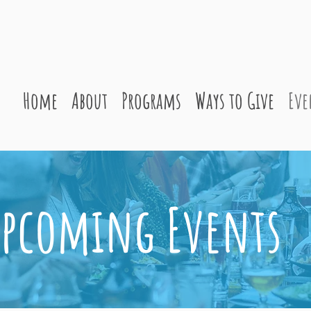
Home
About
Programs
Ways to Give
Eve
pcoming Events