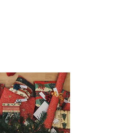
OPT A FAMILY
ber 2018