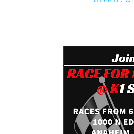
October 