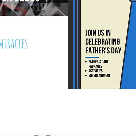
MIRACLES
 7, 2019