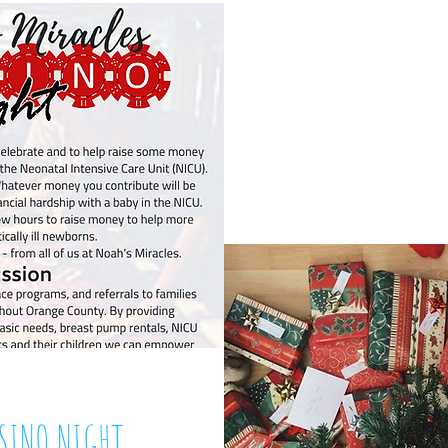
HOLIDAY AD
Decem
ASINO NIGHT