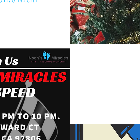
20, 2018
FATHER'S DA
June 