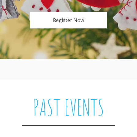
Register Now
PAST EVENTS