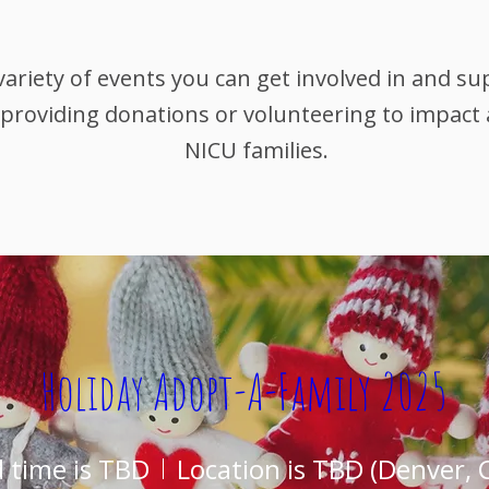
variety of events you can get involved in and s
 providing donations or volunteering to impact
NICU families.
Holiday Adopt-A-Family 2025
 time is TBD
Location is TBD (Denver, 