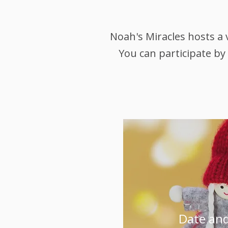
Noah's Miracles hosts a 
You can participate by
Date and