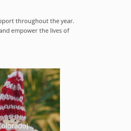
upport throughout the year.
 and empower the lives of
Colorado)