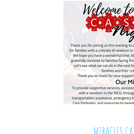
MIRACLES C