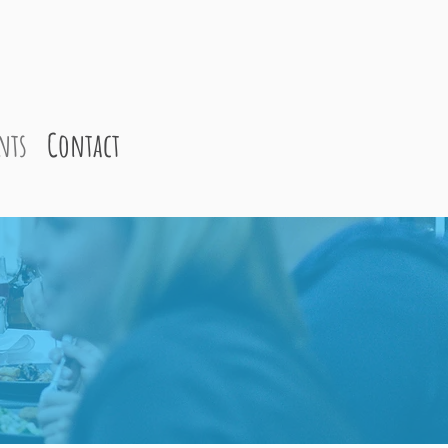
nts
Contact