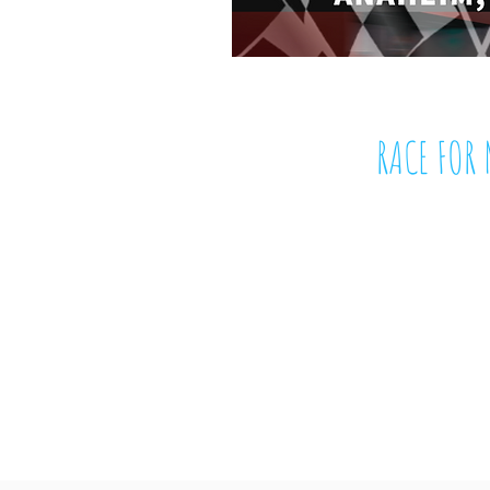
RACE FOR 
November