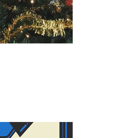
Y IN THE NICU
6, 2019