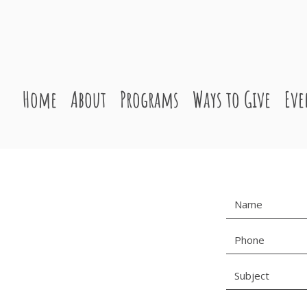
Home
About
Programs
Ways to Give
Eve
S
1100
111