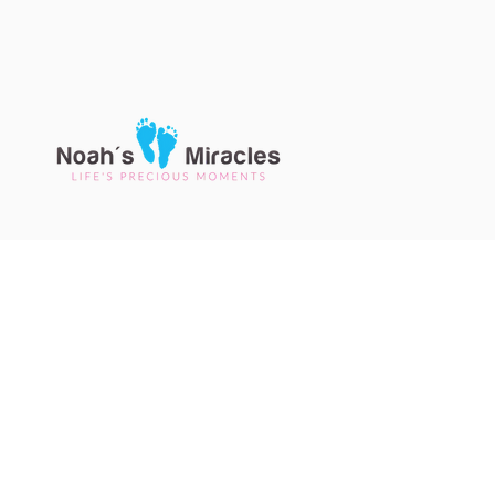
CONTACT U
7887 E Belleview Ave Suite 
Greenwood Village CO 80