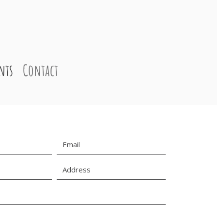
nts
Contact